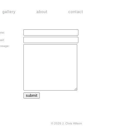
gallery
about
contact
me:
ail:
ssage:
© 2026 J. Chris Wilson