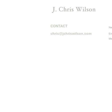
CONTACT
Na
chris@jchriswilson.com
Em
Me