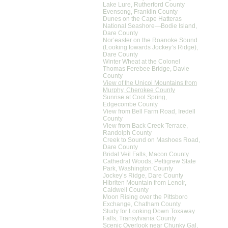
Lake Lure, Rutherford County
Evensong, Franklin County
Dunes on the Cape Hatteras
National Seashore—Bodie Island,
Dare County
Nor’easter on the Roanoke Sound
(Looking towards Jockey’s Ridge),
Dare County
Winter Wheat at the Colonel
Thomas Ferebee Bridge, Davie
County
View of the Unicoi Mountains from
Murphy, Cherokee County
Sunrise at Cool Spring,
Edgecombe County
View from Bell Farm Road, Iredell
County
View from Back Creek Terrace,
Randolph County
Creek to Sound on Mashoes Road,
Dare County
Bridal Veil Falls, Macon County
Cathedral Woods, Pettigrew State
Park, Washington County
Jockey’s Ridge, Dare County
Hibriten Mountain from Lenoir,
Caldwell County
Moon Rising over the Pittsboro
Exchange, Chatham County
Study for Looking Down Toxaway
Falls, Transylvania County
Scenic Overlook near Chunky Gal,