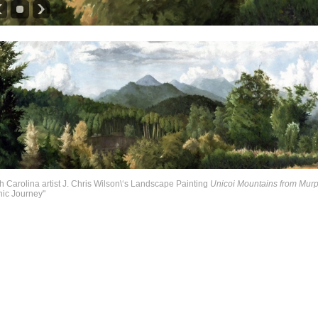
h Carolina artist J. Chris Wilson\‘s Landscape Painting
Unicoi Mountains from Mur
ic Journey"