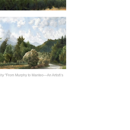
phy
"From Murphy to Manteo—An Artist\‘s