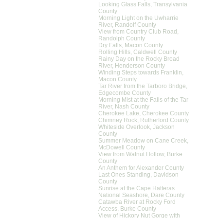
Looking Glass Falls, Transylvania
County
Morning Light on the Uwharrie
River, Randolf County
View from Country Club Road,
Randolph County
Dry Falls, Macon County
Rolling Hills, Caldwell County
Rainy Day on the Rocky Broad
River, Henderson County
Winding Steps towards Franklin,
Macon County
Tar River from the Tarboro Bridge,
Edgecombe County
Morning Mist at the Falls of the Tar
River, Nash County
Cherokee Lake, Cherokee County
Chimney Rock, Rutherford County
Whiteside Overlook, Jackson
County
Summer Meadow on Cane Creek,
McDowell County
View from Walnut Hollow, Burke
County
An Anthem for Alexander County
Last Ones Standing, Davidson
County
Sunrise at the Cape Hatteras
National Seashore, Dare County
Catawba River at Rocky Ford
Access, Burke County
View of Hickory Nut Gorge with