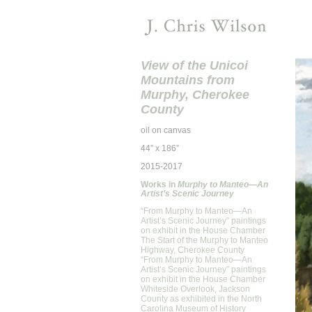
View of the Unicoi
Mountains from
Murphy, Cherokee
County
oil on canvas
44” x 186”
2015-2017
Works in
Murphy to Manteo—An
Artist’s Scenic Journey
“From Murphy to Manteo—An
Artist’s Scenic Journey” paintings
on exhibit in the House Chamber
The Start of the Murphy to Manteo
Highway, Cherokee County
“From Murphy to Manteo—An
Artist’s Scenic Journey” paintings
on exhibit in the House Chamber
Whiteside Overlook, Jackson
County as exhibited in the North
Carolina Museum of History