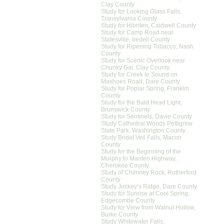
Clay County
Study for Looking Glass Falls,
Transylvania County
Study for Hibriten, Caldwell County
Study for Camp Road near
Statesville, Iredell County
Study for Ripening Tobacco, Nash
County
Study for Scenic Overlook near
Chunky Gal, Clay County
Study for Creek to Sound on
Mashoes Road, Dare County
Study for Poplar Spring, Franklin
County
Study for the Bald Head Light,
Brunswick County
Study for Sentinels, Davie County
Study Cathedral Woods Pettigrew
State Park, Washington County
Study Bridal Veil Falls, Macon
County
Study for the Beginning of the
Murphy to Manteo Highway,
Cherokee County
Study of Chimney Rock, Rutherford
County
Study Jockey’s Ridge, Dare County
Study for Sunrise at Cool Spring,
Edgecombe County
Study for View from Walnut Hollow,
Burke County
Study Whitewater Falls,