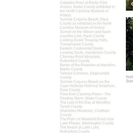
Catawba River at Rocky Ford
Access, Burke County exhibited in
the North Carolina Museum of
History
Sunrise Coquina Beach, Dare
County as exhibited in the North
Carolina Museum of History
Sunset on the Wilson and Nash
counties Line, Nash County
Looking Down Toxaway Falls,
Transylvania County
Eastern Continental Divide
Looking South, Henderson County
Chimney Rock Mountain,
Rutherford County
Banks of the Roanoke at Hamilton,
Martin County
Tarboro Common, Edgecombe
Nort
County
Scen
Sunrise Coquina Beach on the
Cape Hatteras National Seashore,
Dare County
View from Carolina Pines—The
Fleeting Storm, Wake County
The Last of the Day at Woodley,
Tyrrell County
Shambley Meadows, Chatham
County
The Plain on Newland Road near
Lake Phelps, Washington County
The Beach at Lake Lure,
Rutherford County