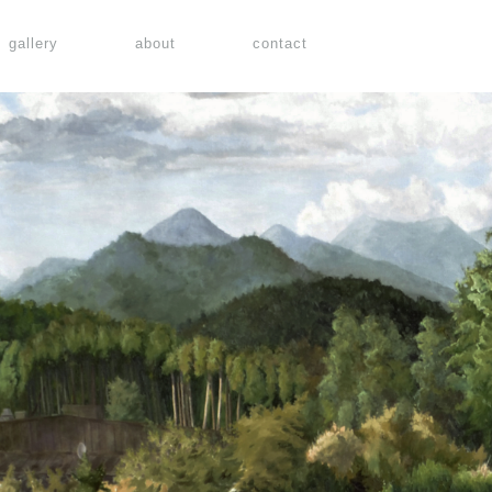
gallery
about
contact